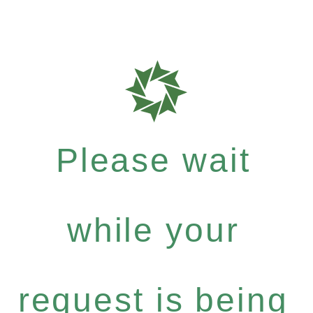
Please wait
while your
request is being