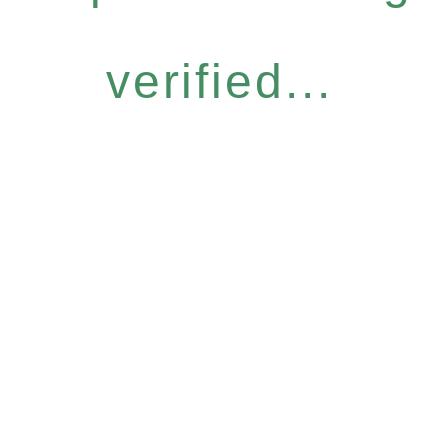
verified...