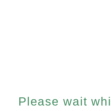
Please wait whil