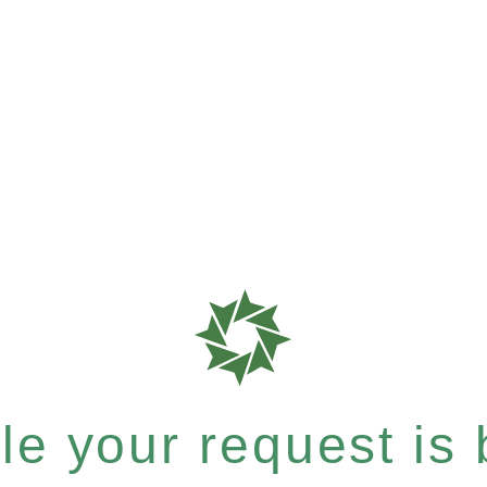
e your request is b