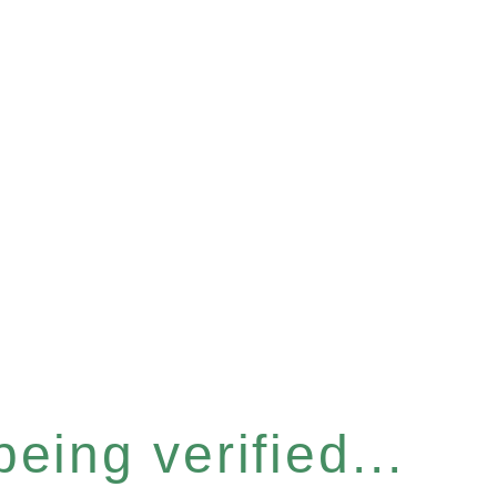
eing verified...