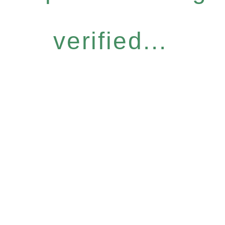
verified...