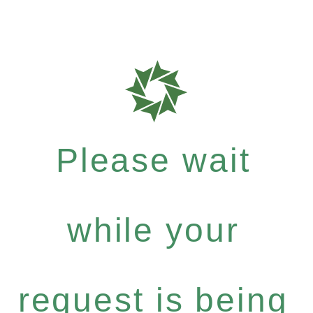
Please wait
while your
request is being