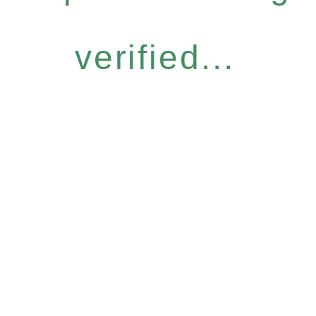
verified...