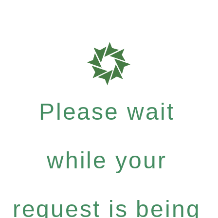
Please wait
while your
request is being