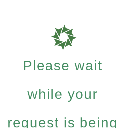
Please wait
while your
request is being