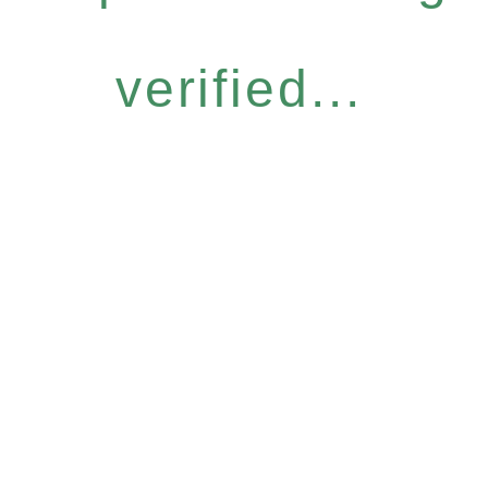
verified...