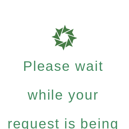
Please wait
while your
request is being