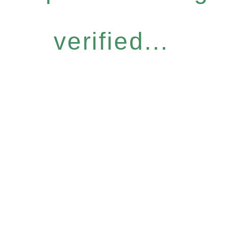
verified...