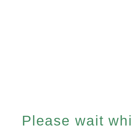
Please wait whil