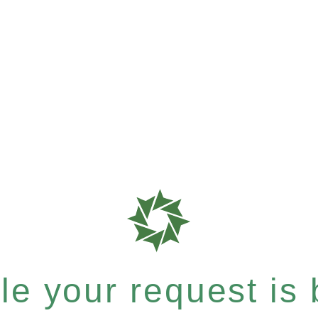
e your request is b