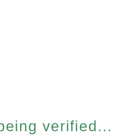
eing verified...