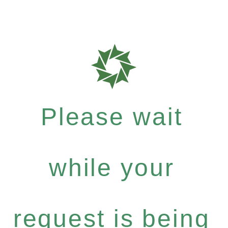
Please wait
while your
request is being