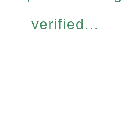
verified...