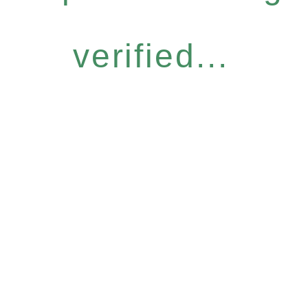
verified...