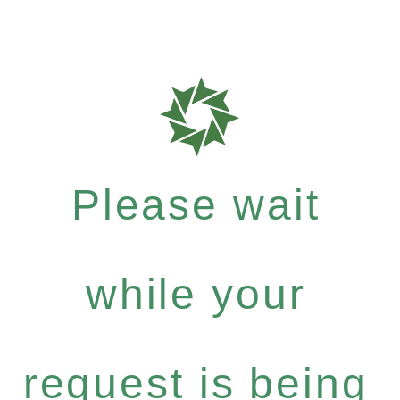
Please wait
while your
request is being