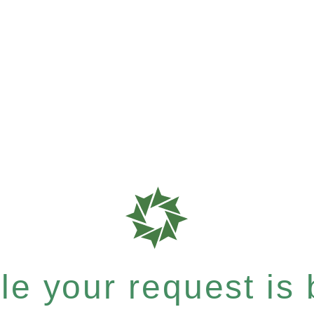
e your request is b