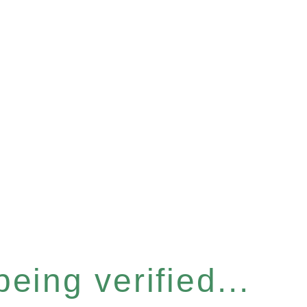
eing verified...