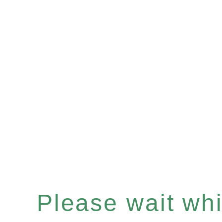
Please wait whil