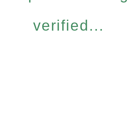
verified...