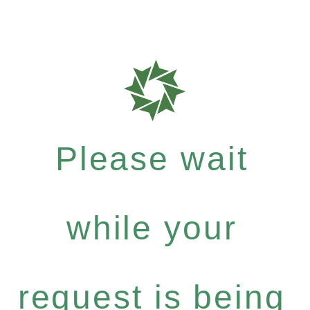
Please wait
while your
request is being