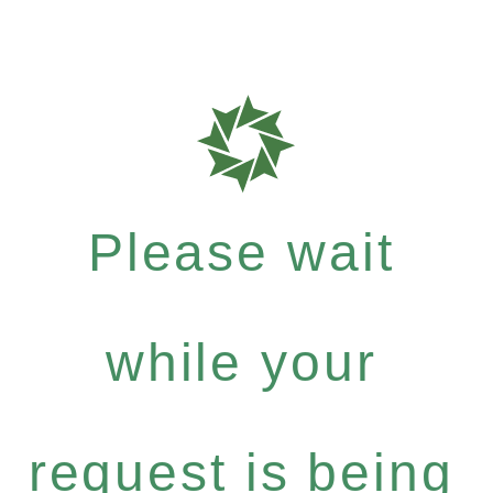
Please wait
while your
request is being