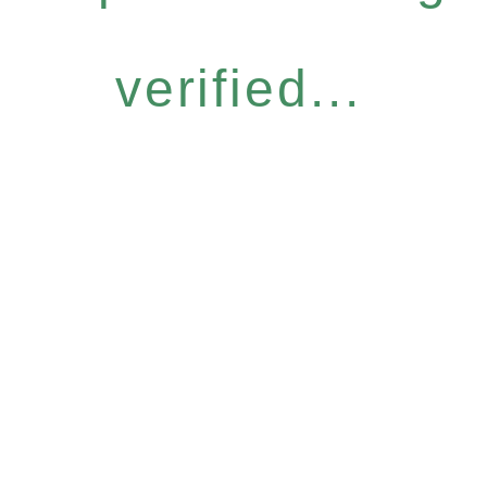
verified...