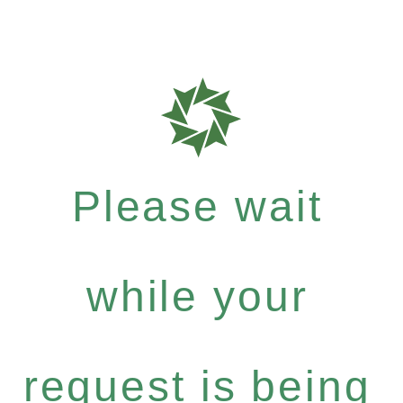
Please wait
while your
request is being