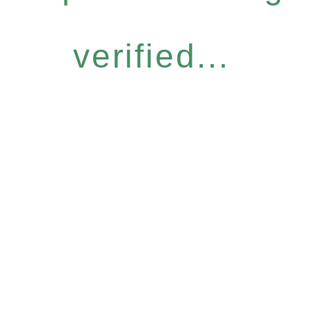
verified...